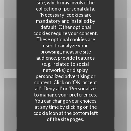
Map and Contact
site, which may involve the
collection of personal data.
'Necessary' cookies are
mandatory and installed by
default. Other optional
((opens 
13 Rue Général Vouillemont 10200 Bar-sur-Aube
cookies require your consent.
These optional cookies are
03 25 27 52 89
used to analyze your
browsing, measure site
Facebook ((opens in a new wind
Instagram ((opens in a n
audience, provide features
(e.g., related to social
networks) or display
personalized advertising or
content. Click on 'OK, accept
all', 'Deny all' or 'Personalize'
Contact us
to manage your preferences.
You can change your choices
at any time by clicking on the
cookie icon at the bottom left
of the site pages.
BOOK A TABLE