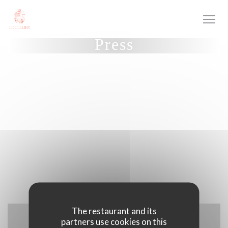
Personalizing your cookie choices
Press
The restaurant and its
partners use cookies on this