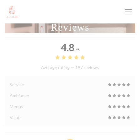
Personalizing your cookie choices
Reviews
4.8
/5
Average rating —
197 reviews
Service
Ambiance
Menus
Value