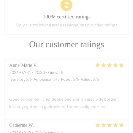
100% certified ratings
Only clients having made reservations provided ratings
Our customer ratings
Anne-Marie
V
2026-07-31
- 20:30 - Guests 8
Service
:
5
/5
Ambiance
:
5
/5
Food
:
5
/5
Value
:
5
/5
Goed ontvangen, vriendelijke bediening, verzorgde borden ,
lekker gegeten en gedronken. Tot een volgende keer
Catherine
W
2026-07-25
- 20:30 - Guests 3