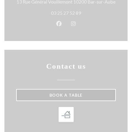
((opens 
13 Rue Général Vouillemont 10200 Bar-sur-Aube
03 25 27 52 89
Facebook ((opens in a new wind
Instagram ((opens in a n
Contact us
BOOK A TABLE