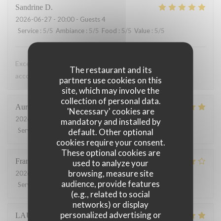
Sandrine
D
2026-06-27
- 20:00 - Guests 4
Service
:
5
/5
Ambiance
:
5
/5
Food
:
5
/5
Value
:
5
/5
Excellent de l entrée au dessert. De très bons vins pour
The restaurant and its
accompagner les plats
partners use cookies on this
site, which may involve the
collection of personal data.
Aurélien
T
'Necessary' cookies are
2026-06-16
- 12:00 - Guests 4
mandatory and installed by
Service
:
4
/5
Ambiance
:
4
/5
Food
:
5
/5
Value
:
5
/5
default. Other optional
cookies require your consent.
These optional cookies are
François
P
used to analyze your
browsing, measure site
2026-06-12
- 19:30 - Guests 2
audience, provide features
Service
:
5
/5
Ambiance
:
4
/5
Food
:
5
/5
Value
:
4
/5
(e.g., related to social
networks) or display
personalized advertising or
LAURENT
L