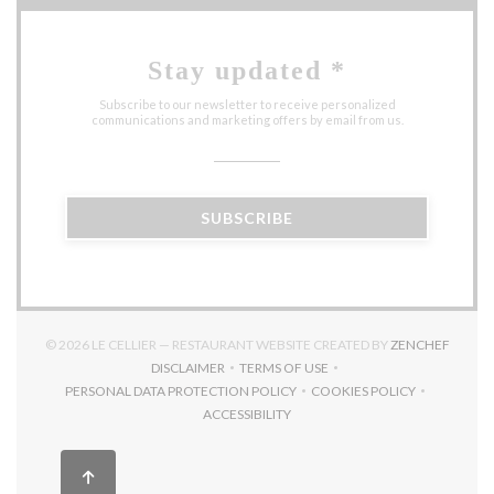
Stay updated
*
Subscribe to our newsletter to receive personalized
communications and marketing offers by email from us.
SUBSCRIBE
((OPEN
© 2026 LE CELLIER — RESTAURANT WEBSITE CREATED BY
ZENCHEF
DISCLAIMER
TERMS OF USE
((OPENS IN A NEW WINDOW))
((OPENS IN A NEW WINDOW))
PERSONAL DATA PROTECTION POLICY
COOKIES POLICY
((OPENS IN A NEW WINDOW))
((OPENS IN A NEW 
ACCESSIBILITY
((OPENS IN A NEW WINDOW))