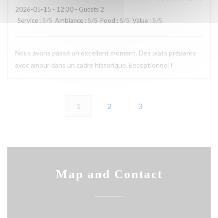
2026-05-15
- 12:30 - Guests 2
Service
:
5
/5
Ambiance
:
5
/5
Food
:
5
/5
Value
:
5
/5
Nous avons passé un excellent moment. Des plats préparés
avec amour dans un cadre historique. Exceptionnel !
1
2
3
Map and Contact