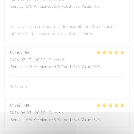
Service
:
5
/5
Ambiance
:
5
/5
Food
:
5
/5
Value
:
4
/5
Un accueil chaleureux, un cadre magnifique et une cuisine
raffinée de quoi passer une excellente soirée.
Mélissa
M
2026-07-17
- 20:30 - Guests 2
Service
:
4
/5
Ambiance
:
4
/5
Food
:
5
/5
Value
:
5
/5
Très bien
Michèle
H
2026-06-27
- 20:30 - Guests 4
Service
:
5
/5
Ambiance
:
5
/5
Food
:
5
/5
Value
:
5
/5